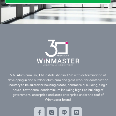
V.N. Aluminum Co., Ltd. established in 1996 with determination of
developing in and outdoor aluminum and glass work for construction
industry to be suited for housing estate, commercial building, single
house, townhome, condominium including high rise building of
government, enterprise and state enterprise under the roof of
Winmaster brand.