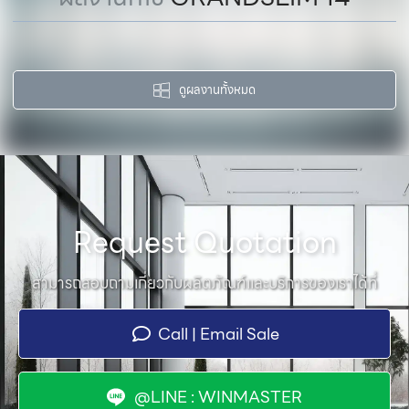
ดูผลงานทั้งหมด
Request Quotation
สามารถสอบถามเกี่ยวกับผลิตภัณฑ์และบริการของเราได้ที่
Call | Email Sale
@LINE : WINMASTER