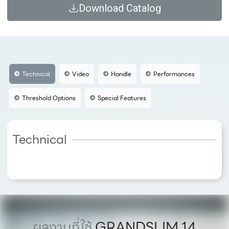
Download Catalog
Technical
Video
Handle
Performances
Threshold Options
Special Features
Technical
ผลงานที่ใช้
GRANDSLIM 14