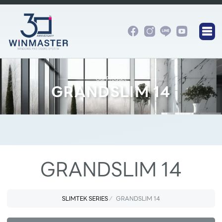
Our Product
GRANDSLIM 14
GRANDSLIM 14
SLIMTEK SERIES
GRANDSLIM 14