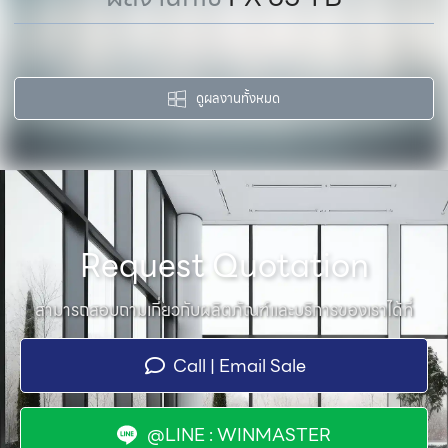
ดูผลงานทั้งหมด
Request Quotation
สามารถสอบถามเกี่ยวกับผลิตภัณฑ์และบริการของเราได้ที่
Call | Email Sale
@LINE : WINMASTER