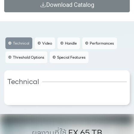
Download Catalog
Technical
Video
Handle
Performances
Threshold Options
Special Features
Technical
ผลงานที่ใช้
FX 65 TB