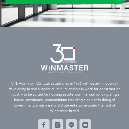
V.N. Aluminum Co., Ltd. established in 1996 with determination of
developing in and outdoor aluminum and glass work for construction
industry to be suited for housing estate, commercial building, single
house, townhome, condominium including high rise building of
government, enterprise and state enterprise under the roof of
Winmaster brand.