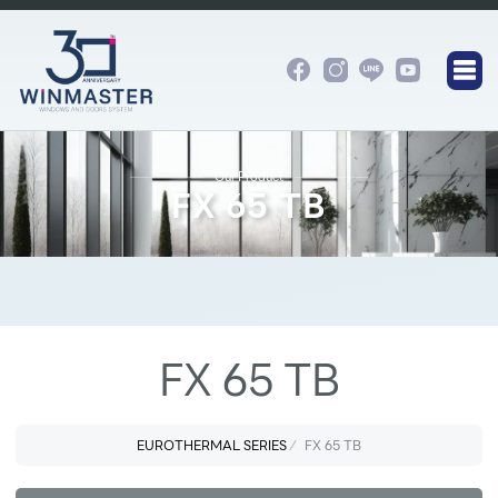
Our Product
FX 65 TB
FX 65 TB
EUROTHERMAL SERIES
FX 65 TB