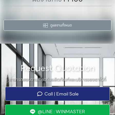
ดูผลงานทั้งหมด
Request Quotation
สามารถสอบถามเกี่ยวกับผลิตภัณฑ์และบริการของเราได้ที่
Call | Email Sale
@LINE : WINMASTER