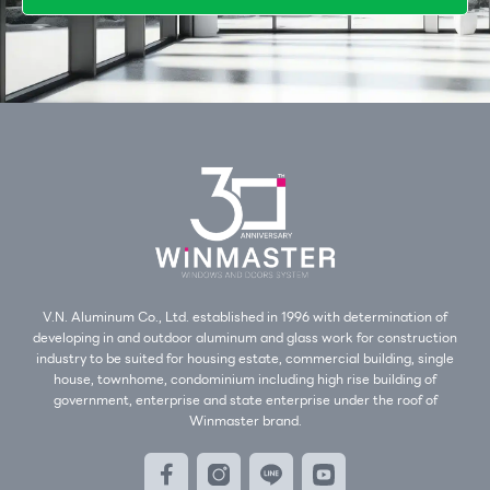
V.N. Aluminum Co., Ltd. established in 1996 with determination of
developing in and outdoor aluminum and glass work for construction
industry to be suited for housing estate, commercial building, single
house, townhome, condominium including high rise building of
government, enterprise and state enterprise under the roof of
Winmaster brand.