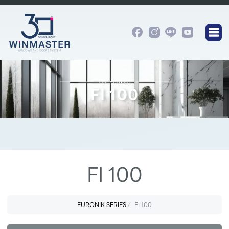
Our Product
FI 100
FI 100
EURONIK SERIES
FI 100