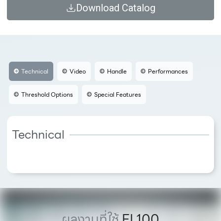
Download Catalog
Technical
Video
Handle
Performances
Threshold Options
Special Features
Technical
ผลงานที่ใช้
FI 100