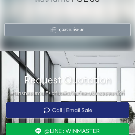
ดูผลงานทั้งหมด
Request Quotation
สามารถสอบถามเกี่ยวกับผลิตภัณฑ์และบริการของเราได้ที่
Call | Email Sale
@LINE : WINMASTER