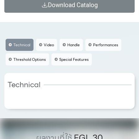
Download Catalog
Technical
Video
Handle
Performances
Threshold Options
Special Features
Technical
ผลงานที่ใช้
FGL 30