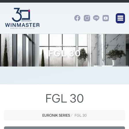
Our Product
FGL 30
FGL 30
EURONIK SERIES
FGL 30