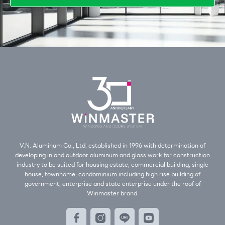
V.N. Aluminum Co., Ltd. established in 1996 with determination of
developing in and outdoor aluminum and glass work for construction
industry to be suited for housing estate, commercial building, single
house, townhome, condominium including high rise building of
government, enterprise and state enterprise under the roof of
Winmaster brand.